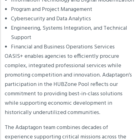
Information Technology and Digital Modernization
Program and Project Management
Cybersecurity and Data Analytics
Engineering, Systems Integration, and Technical
Support
Financial and Business Operations Services
OASIS+ enables agencies to efficiently procure
complex, integrated professional services while
promoting competition and innovation. Adaptagon’s
participation in the HUBZone Pool reflects our
commitment to providing best-in-class solutions
while supporting economic development in
historically underutilized communities.
The Adaptagon team combines decades of
experience supporting critical missions across the