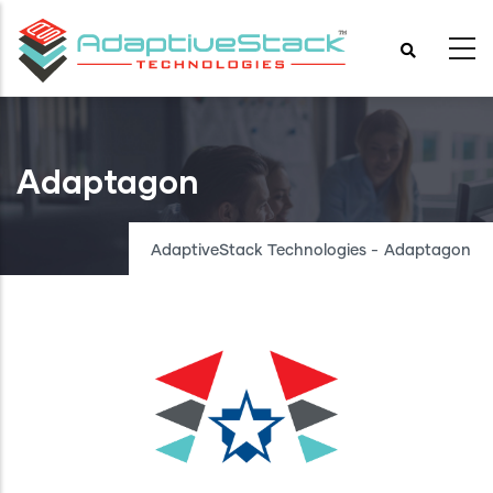
Skip
to
main
content
Adaptagon
AdaptiveStack Technologies
-
Adaptagon