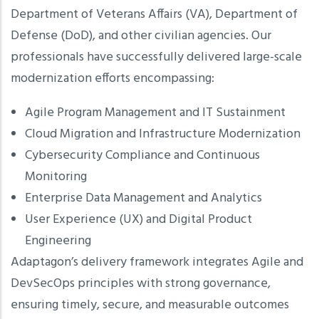
Department of Veterans Affairs (VA), Department of
Defense (DoD), and other civilian agencies. Our
professionals have successfully delivered large-scale
modernization efforts encompassing:
Agile Program Management and IT Sustainment
Cloud Migration and Infrastructure Modernization
Cybersecurity Compliance and Continuous
Monitoring
Enterprise Data Management and Analytics
User Experience (UX) and Digital Product
Engineering
Adaptagon’s delivery framework integrates Agile and
DevSecOps principles with strong governance,
ensuring timely, secure, and measurable outcomes