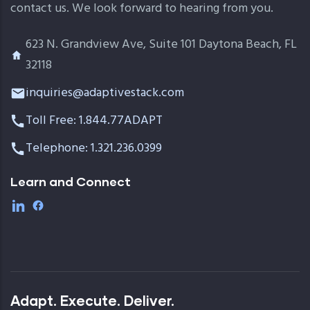
contact us. We look forward to hearing from you.
623 N. Grandview Ave, Suite 101 Daytona Beach, FL
32118
inquiries@adaptivestack.com
Toll Free: 1.844.77ADAPT
Telephone: 1.321.236.0399
Learn and Connect
Adapt. Execute. Deliver.