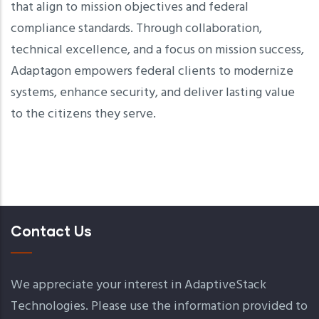
that align to mission objectives and federal
compliance standards. Through collaboration,
technical excellence, and a focus on mission success,
Adaptagon empowers federal clients to modernize
systems, enhance security, and deliver lasting value
to the citizens they serve.
Contact Us
We appreciate your interest in AdaptiveStack
Technologies. Please use the information provided to