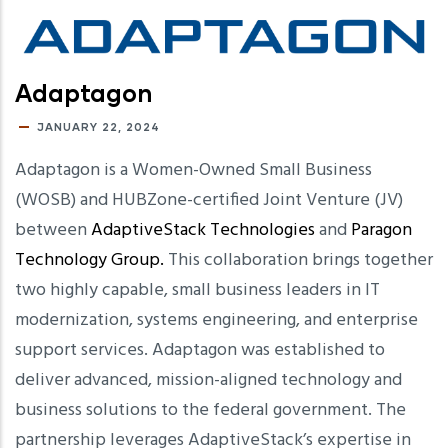
Adaptagon
JANUARY 22, 2024
Adaptagon is a Women-Owned Small Business
(WOSB) and HUBZone-certified Joint Venture (JV)
between
AdaptiveStack Technologies
and
Paragon
Technology Group.
This collaboration brings together
two highly capable, small business leaders in IT
modernization, systems engineering, and enterprise
support services. Adaptagon was established to
deliver advanced, mission-aligned technology and
business solutions to the federal government. The
partnership leverages AdaptiveStack’s expertise in