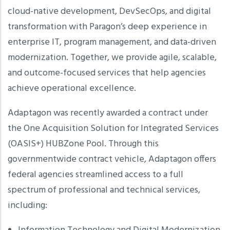
cloud-native development, DevSecOps, and digital
transformation with Paragon’s deep experience in
enterprise IT, program management, and data-driven
modernization. Together, we provide agile, scalable,
and outcome-focused services that help agencies
achieve operational excellence.
Adaptagon was recently awarded a contract under
the One Acquisition Solution for Integrated Services
(OASIS+) HUBZone Pool. Through this
governmentwide contract vehicle, Adaptagon offers
federal agencies streamlined access to a full
spectrum of professional and technical services,
including: