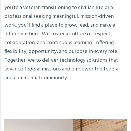
you’re a veteran transitioning to civilian life or a
professional seeking meaningful, mission-driven
work, you’ll find a place to grow, lead, and make a
difference here. We foster a culture of respect,
collaboration, and continuous learning—offering
flexibility, opportunity, and purpose in every role.
Together, we to deliver technology solutions that
advance federal missions and empower the federal
and commercial community.