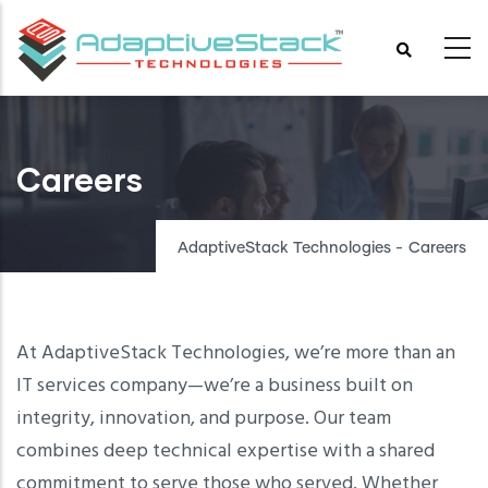
Skip
to
main
content
Careers
AdaptiveStack Technologies
-
Careers
At AdaptiveStack Technologies, we’re more than an
IT services company—we’re a business built on
integrity, innovation, and purpose. Our team
combines deep technical expertise with a shared
commitment to serve those who served. Whether