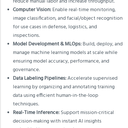
reduce manual labor and increase throughput.
Computer Vision:
Enable real-time monitoring,
image classification, and facial/object recognition
for use cases in defense, logistics, and
inspections.
Model Development & MLOps:
Build, deploy, and
manage machine learning models at scale while
ensuring model accuracy, performance, and
governance.
Data Labeling Pipelines:
Accelerate supervised
learning by organizing and annotating training
data using efficient human-in-the-loop
techniques.
Real-Time Inference:
Support mission-critical
decision-making with instant AI insights