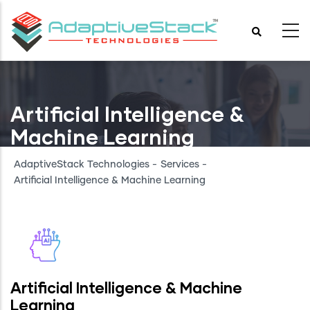
Skip
to
main
content
Artificial Intelligence &
Machine Learning
AdaptiveStack Technologies
-
Services
-
Artificial Intelligence & Machine Learning
Artificial Intelligence & Machine
Learning