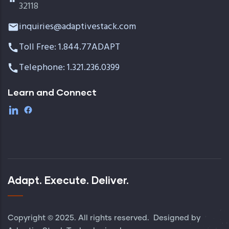
32118
inquiries@adaptivestack.com
Toll Free: 1.844.77ADAPT
Telephone: 1.321.236.0399
Learn and Connect
Adapt. Execute. Deliver.
Copyright © 2025. All rights reserved. Designed by