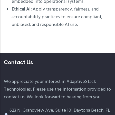
embedded into operational systems.
Ethical AI:
Apply transparency, fairness, and
accountability practices to ensure compliant,
unbiased, and responsible AI use.
Contact Us
We appreciate your interest in AdaptiveStack
Technologies. Please use the information provided to
contact us. We look forward to hearing from you.
623 N. Grandview Ave, Suite 101 Daytona Beach, FL