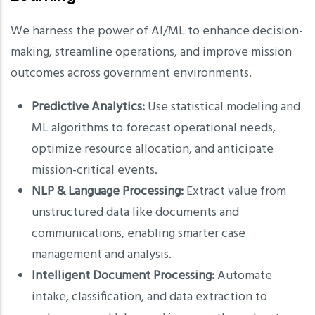
We harness the power of AI/ML to enhance decision-
making, streamline operations, and improve mission
outcomes across government environments.
Predictive Analytics:
Use statistical modeling and
ML algorithms to forecast operational needs,
optimize resource allocation, and anticipate
mission-critical events.
NLP & Language Processing:
Extract value from
unstructured data like documents and
communications, enabling smarter case
management and analysis.
Intelligent Document Processing:
Automate
intake, classification, and data extraction to