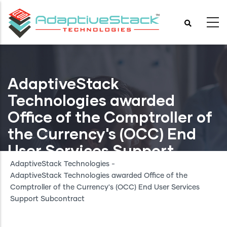
Skip
to
main
content
AdaptiveStack
Technologies awarded
Office of the Comptroller of
the Currency's (OCC) End
User Services Support
Subcontract
AdaptiveStack Technologies
-
AdaptiveStack Technologies awarded Office of the
Comptroller of the Currency's (OCC) End User Services
Support Subcontract