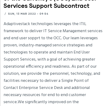
Services Support Subcontract
/
SUN, 13 MAR 2022 - 09:54
Adaptivestack technoliges leverages the ITIL
framework to deliver IT Service Management services
and end user sopprt to the OCC. Our leam leverages
proven, industry-managed service strategies and
technologies to operate and maintain End User
Support Services, with a goal of achieving greater
operational efficiency and readiness. As part of our
solution, we provide the personnel, technology, and
facilities necessary to deliver a Single Point of
Contact Enterprise Service Desk and additional
necessary resources for end to end customer
service.We significantly improved on the