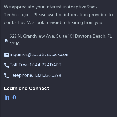
We appreciate your interest in AdaptiveStack
Technologies. Please use the information provided to
contact us. We look forward to hearing from you.
623 N. Grandview Ave, Suite 101 Daytona Beach, FL
32118
inquiries@adaptivestack.com
Toll Free: 1.844.77ADAPT
Telephone: 1.321.236.0399
Learn and Connect