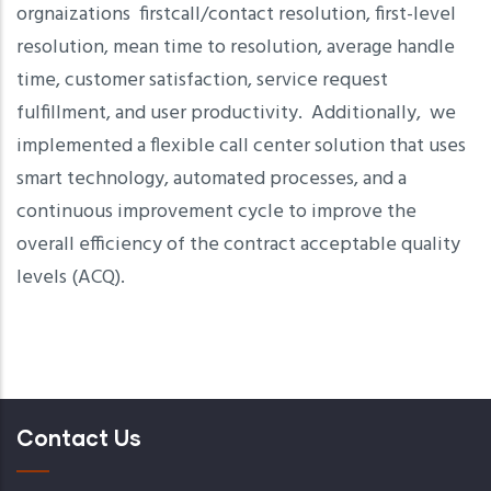
orgnaizations firstcall/contact resolution, first-level
resolution, mean time to resolution, average handle
time, customer satisfaction, service request
fulfillment, and user productivity. Additionally, we
implemented a flexible call center solution that uses
smart technology, automated processes, and a
continuous improvement cycle to improve the
overall efficiency of the contract acceptable quality
levels (ACQ).
Contact Us