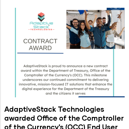
AdaptiveStack Technologies
awarded Office of the Comptroller
of the Currency's (OCC) End User